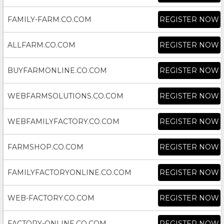
FAMILY-FARM.CO.COM
REGISTER NOW
ALLFARM.CO.COM
REGISTER NOW
BUYFARMONLINE.CO.COM
REGISTER NOW
WEBFARMSOLUTIONS.CO.COM
REGISTER NOW
WEBFAMILYFACTORY.CO.COM
REGISTER NOW
FARMSHOP.CO.COM
REGISTER NOW
FAMILYFACTORYONLINE.CO.COM
REGISTER NOW
WEB-FACTORY.CO.COM
REGISTER NOW
FACTORY-ONLINE.CO.COM
REGISTER NOW