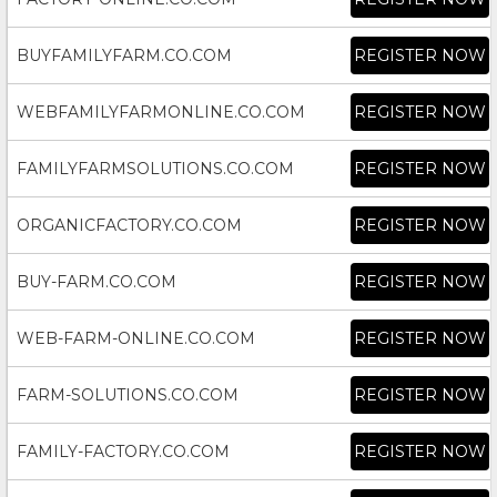
BUYFAMILYFARM.CO.COM
REGISTER NOW
WEBFAMILYFARMONLINE.CO.COM
REGISTER NOW
FAMILYFARMSOLUTIONS.CO.COM
REGISTER NOW
ORGANICFACTORY.CO.COM
REGISTER NOW
BUY-FARM.CO.COM
REGISTER NOW
WEB-FARM-ONLINE.CO.COM
REGISTER NOW
FARM-SOLUTIONS.CO.COM
REGISTER NOW
FAMILY-FACTORY.CO.COM
REGISTER NOW