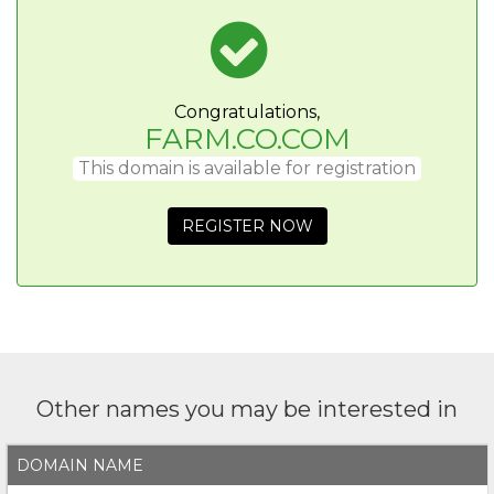
Congratulations,
FARM.CO.COM
This domain is available for registration
REGISTER NOW
Other names you may be interested in
DOMAIN NAME