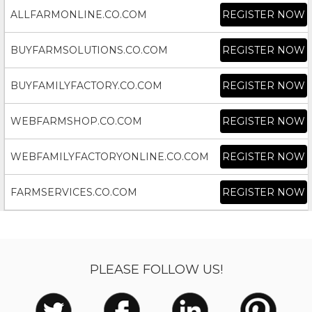
ALLFARMONLINE.CO.COM
REGISTER NOW
BUYFARMSOLUTIONS.CO.COM
REGISTER NOW
BUYFAMILYFACTORY.CO.COM
REGISTER NOW
WEBFARMSHOP.CO.COM
REGISTER NOW
WEBFAMILYFACTORYONLINE.CO.COM
REGISTER NOW
FARMSERVICES.CO.COM
REGISTER NOW
PLEASE FOLLOW US!