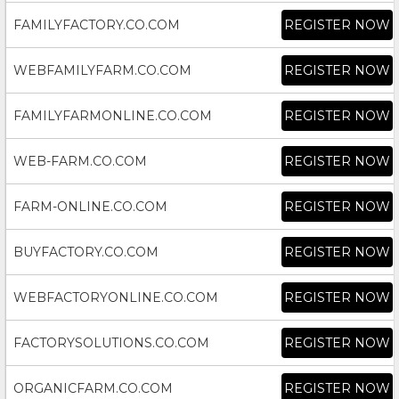
FAMILYFACTORY.CO.COM
REGISTER NOW
WEBFAMILYFARM.CO.COM
REGISTER NOW
FAMILYFARMONLINE.CO.COM
REGISTER NOW
WEB-FARM.CO.COM
REGISTER NOW
FARM-ONLINE.CO.COM
REGISTER NOW
BUYFACTORY.CO.COM
REGISTER NOW
WEBFACTORYONLINE.CO.COM
REGISTER NOW
FACTORYSOLUTIONS.CO.COM
REGISTER NOW
ORGANICFARM.CO.COM
REGISTER NOW