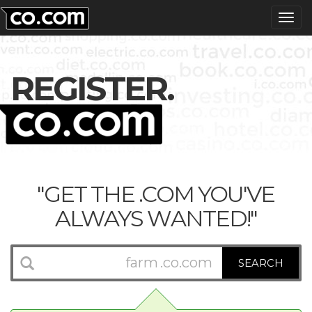
Togg
navig
REGISTER.
"GET THE .COM YOU'VE
ALWAYS WANTED!"
.co.com
SEARCH