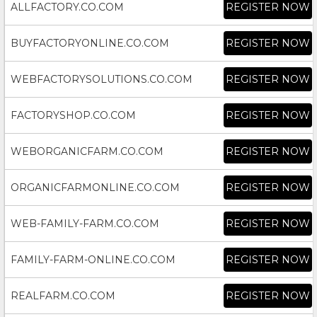
ALLFACTORY.CO.COM
REGISTER NOW
BUYFACTORYONLINE.CO.COM
REGISTER NOW
WEBFACTORYSOLUTIONS.CO.COM
REGISTER NOW
FACTORYSHOP.CO.COM
REGISTER NOW
WEBORGANICFARM.CO.COM
REGISTER NOW
ORGANICFARMONLINE.CO.COM
REGISTER NOW
WEB-FAMILY-FARM.CO.COM
REGISTER NOW
FAMILY-FARM-ONLINE.CO.COM
REGISTER NOW
REALFARM.CO.COM
REGISTER NOW