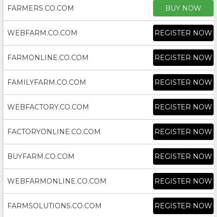
FARMERS.CO.COM
BUY NOW
WEBFARM.CO.COM
REGISTER NOW
FARMONLINE.CO.COM
REGISTER NOW
FAMILYFARM.CO.COM
REGISTER NOW
WEBFACTORY.CO.COM
REGISTER NOW
FACTORYONLINE.CO.COM
REGISTER NOW
BUYFARM.CO.COM
REGISTER NOW
WEBFARMONLINE.CO.COM
REGISTER NOW
FARMSOLUTIONS.CO.COM
REGISTER NOW