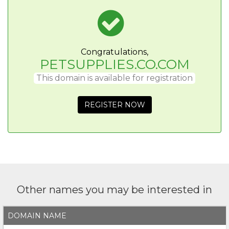
Congratulations,
PETSUPPLIES.CO.COM
This domain is available for registration
REGISTER NOW
Other names you may be interested in
DOMAIN NAME