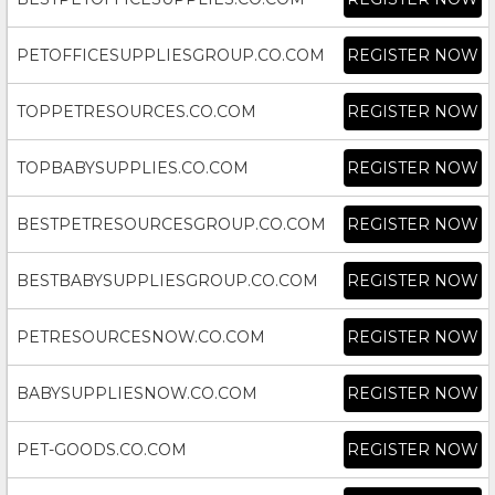
PETOFFICESUPPLIESGROUP.CO.COM
REGISTER NOW
TOPPETRESOURCES.CO.COM
REGISTER NOW
TOPBABYSUPPLIES.CO.COM
REGISTER NOW
BESTPETRESOURCESGROUP.CO.COM
REGISTER NOW
BESTBABYSUPPLIESGROUP.CO.COM
REGISTER NOW
PETRESOURCESNOW.CO.COM
REGISTER NOW
BABYSUPPLIESNOW.CO.COM
REGISTER NOW
PET-GOODS.CO.COM
REGISTER NOW