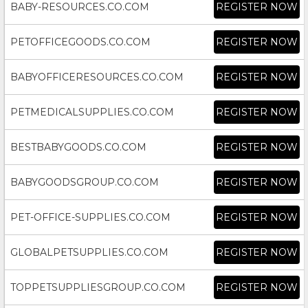
BABY-RESOURCES.CO.COM
REGISTER NOW
PETOFFICEGOODS.CO.COM
REGISTER NOW
BABYOFFICERESOURCES.CO.COM
REGISTER NOW
PETMEDICALSUPPLIES.CO.COM
REGISTER NOW
BESTBABYGOODS.CO.COM
REGISTER NOW
BABYGOODSGROUP.CO.COM
REGISTER NOW
PET-OFFICE-SUPPLIES.CO.COM
REGISTER NOW
GLOBALPETSUPPLIES.CO.COM
REGISTER NOW
TOPPETSUPPLIESGROUP.CO.COM
REGISTER NOW