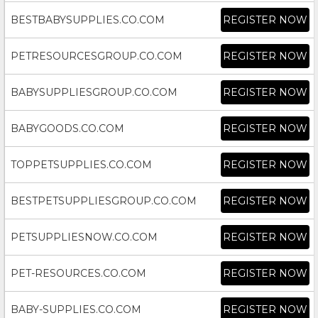
BESTBABYSUPPLIES.CO.COM
REGISTER NOW
PETRESOURCESGROUP.CO.COM
REGISTER NOW
BABYSUPPLIESGROUP.CO.COM
REGISTER NOW
BABYGOODS.CO.COM
REGISTER NOW
TOPPETSUPPLIES.CO.COM
REGISTER NOW
BESTPETSUPPLIESGROUP.CO.COM
REGISTER NOW
PETSUPPLIESNOW.CO.COM
REGISTER NOW
PET-RESOURCES.CO.COM
REGISTER NOW
BABY-SUPPLIES.CO.COM
REGISTER NOW