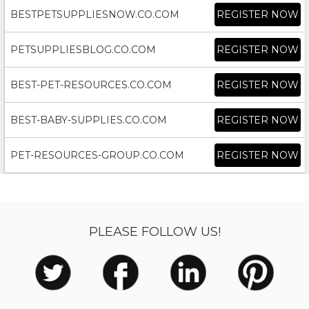
BESTPETSUPPLIESNOW.CO.COM
REGISTER NOW
PETSUPPLIESBLOG.CO.COM
REGISTER NOW
BEST-PET-RESOURCES.CO.COM
REGISTER NOW
BEST-BABY-SUPPLIES.CO.COM
REGISTER NOW
PET-RESOURCES-GROUP.CO.COM
REGISTER NOW
PLEASE FOLLOW US!