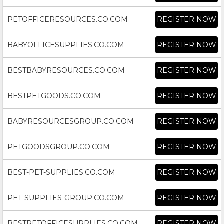
PETOFFICERESOURCES.CO.COM
REGISTER NOW
BABYOFFICESUPPLIES.CO.COM
REGISTER NOW
BESTBABYRESOURCES.CO.COM
REGISTER NOW
BESTPETGOODS.CO.COM
REGISTER NOW
BABYRESOURCESGROUP.CO.COM
REGISTER NOW
PETGOODSGROUP.CO.COM
REGISTER NOW
BEST-PET-SUPPLIES.CO.COM
REGISTER NOW
PET-SUPPLIES-GROUP.CO.COM
REGISTER NOW
BESTPETOFFICESUPPLIES.CO.COM
REGISTER NOW