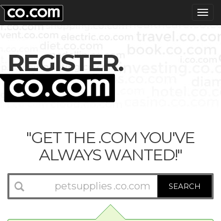
Togg
navig
REGISTER.
"GET THE .COM YOU'VE
ALWAYS WANTED!"
.co.com
SEARCH