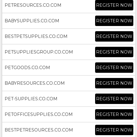
PETRESOURCES.CO.COM
REGISTER NOW
BABYSUPPLIES.CO.COM
REGISTER NOW
BESTPETSUPPLIES.CO.COM
REGISTER NOW
PETSUPPLIESGROUP.CO.COM
REGISTER NOW
PETGOODS.CO.COM
REGISTER NOW
BABYRESOURCES.CO.COM
REGISTER NOW
PET-SUPPLIES.CO.COM
REGISTER NOW
PETOFFICESUPPLIES.CO.COM
REGISTER NOW
BESTPETRESOURCES.CO.COM
REGISTER NOW